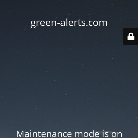
green-alerts.com
Maintenance mode is on