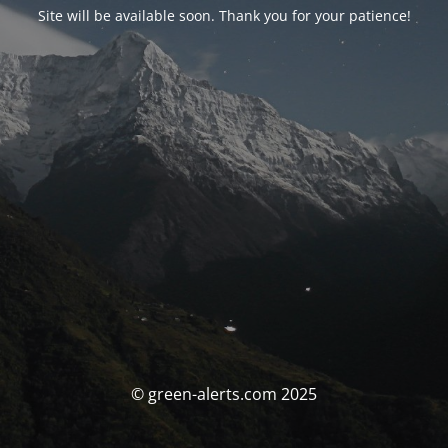
Site will be available soon. Thank you for your patience!
© green-alerts.com 2025