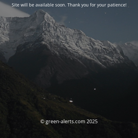
Site will be available soon. Thank you for your patience!
© green-alerts.com 2025