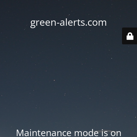
green-alerts.com
Maintenance mode is on