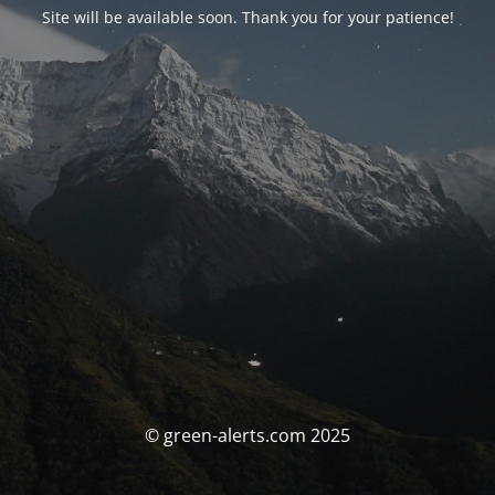
Site will be available soon. Thank you for your patience!
© green-alerts.com 2025