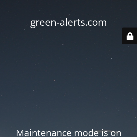
green-alerts.com
Maintenance mode is on