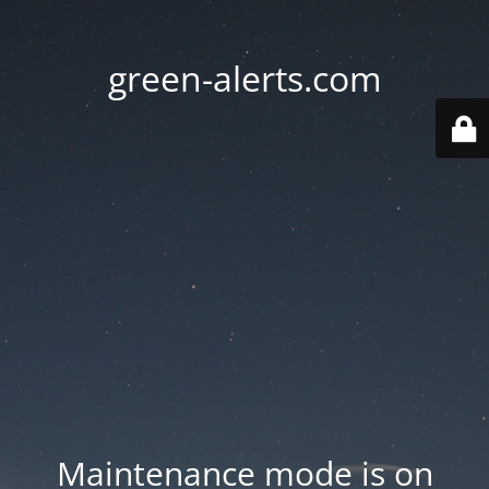
green-alerts.com
Maintenance mode is on