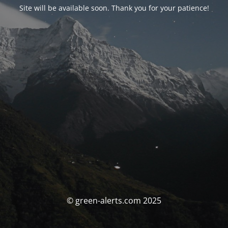
Site will be available soon. Thank you for your patience!
© green-alerts.com 2025