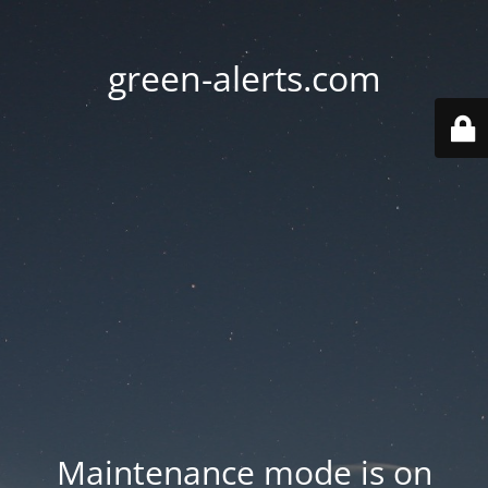
green-alerts.com
Maintenance mode is on