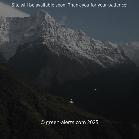
Site will be available soon. Thank you for your patience!
© green-alerts.com 2025