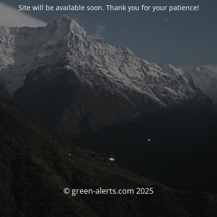
Site will be available soon. Thank you for your patience!
© green-alerts.com 2025