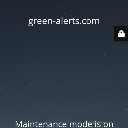
green-alerts.com
Maintenance mode is on