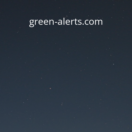
green-alerts.com