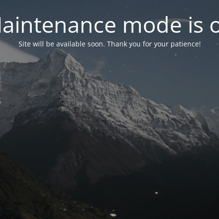
aintenance mode is 
Site will be available soon. Thank you for your patience!