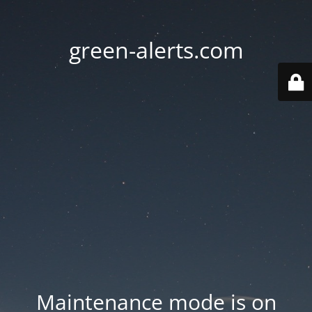
green-alerts.com
Maintenance mode is on