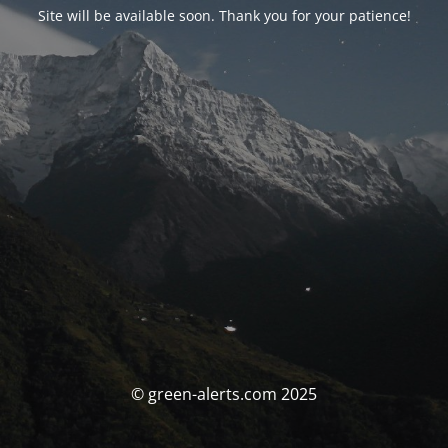
Site will be available soon. Thank you for your patience!
© green-alerts.com 2025