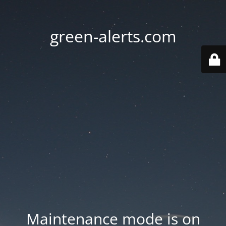
green-alerts.com
Maintenance mode is on