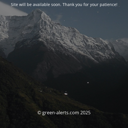
Site will be available soon. Thank you for your patience!
© green-alerts.com 2025