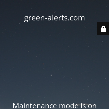
green-alerts.com
Maintenance mode is on