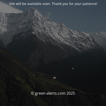
Site will be available soon. Thank you for your patience!
© green-alerts.com 2025