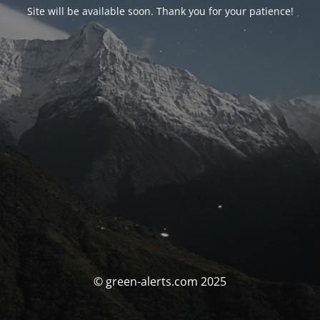
Site will be available soon. Thank you for your patience!
© green-alerts.com 2025