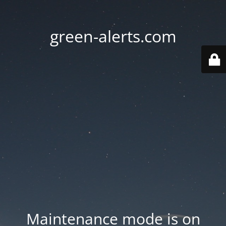
green-alerts.com
Maintenance mode is on