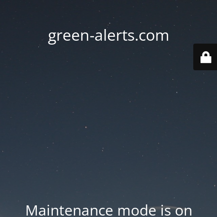
green-alerts.com
Maintenance mode is on