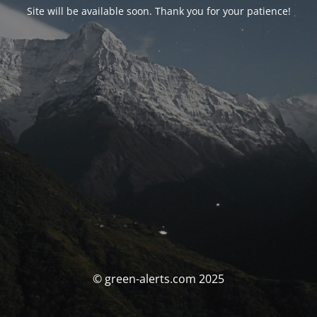
Site will be available soon. Thank you for your patience!
© green-alerts.com 2025