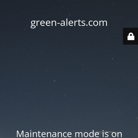
green-alerts.com
Maintenance mode is on