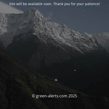
Site will be available soon. Thank you for your patience!
© green-alerts.com 2025