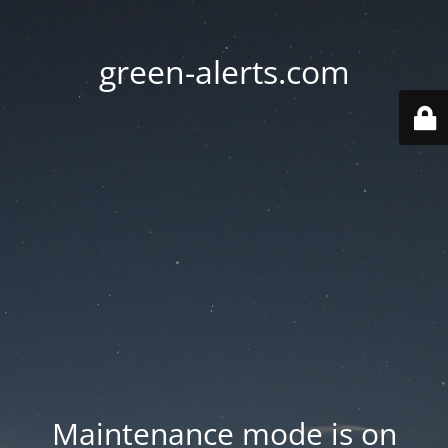
green-alerts.com
Maintenance mode is on