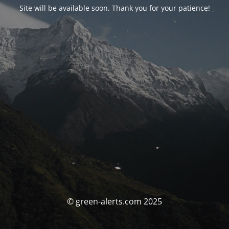
Site will be available soon. Thank you for your patience!
© green-alerts.com 2025