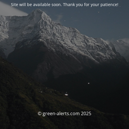
Site will be available soon. Thank you for your patience!
© green-alerts.com 2025