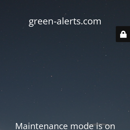
green-alerts.com
Maintenance mode is on