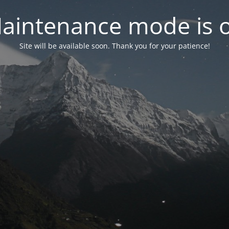
aintenance mode is 
Site will be available soon. Thank you for your patience!