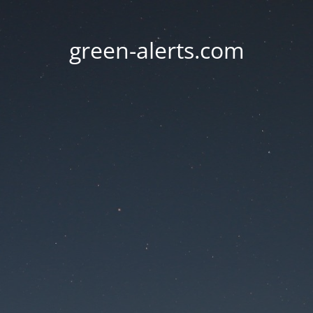
green-alerts.com