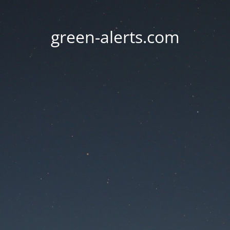
green-alerts.com