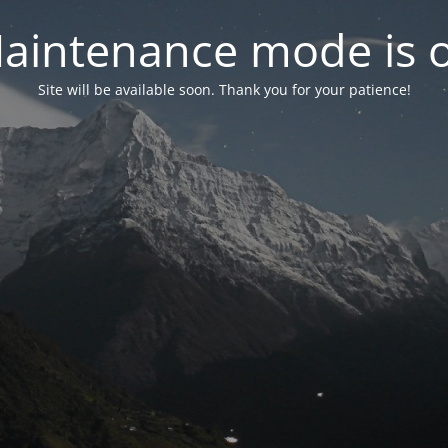
aintenance mode is 
Site will be available soon. Thank you for your patience!