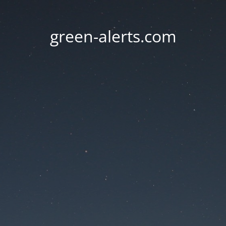
green-alerts.com