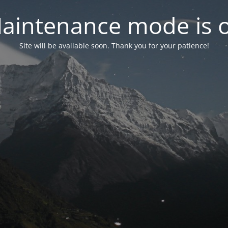
aintenance mode is 
Site will be available soon. Thank you for your patience!