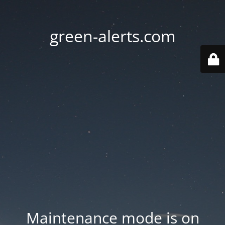
green-alerts.com
Maintenance mode is on