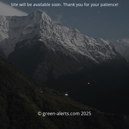
Site will be available soon. Thank you for your patience!
© green-alerts.com 2025