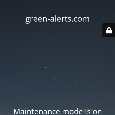
green-alerts.com
Maintenance mode is on