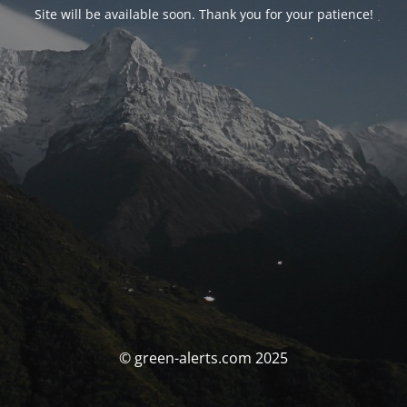
Site will be available soon. Thank you for your patience!
© green-alerts.com 2025