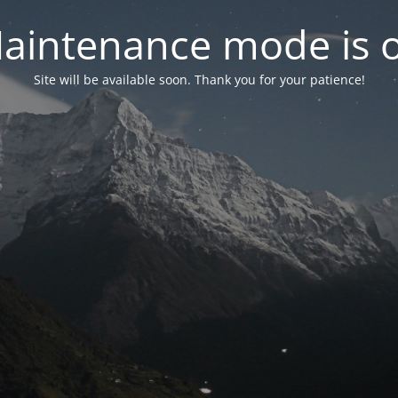
aintenance mode is 
Site will be available soon. Thank you for your patience!