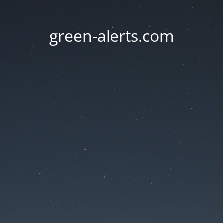
green-alerts.com