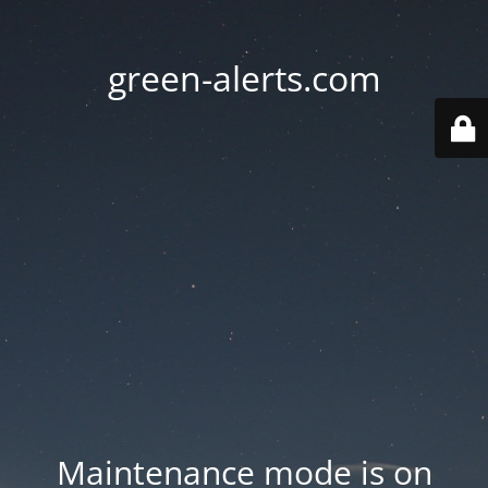
green-alerts.com
Maintenance mode is on