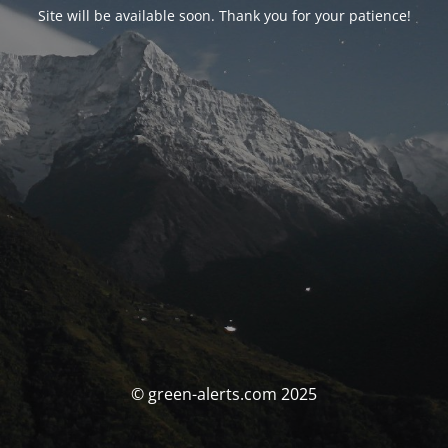
Site will be available soon. Thank you for your patience!
© green-alerts.com 2025