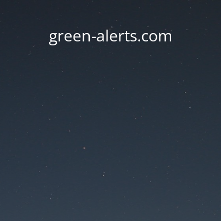
green-alerts.com