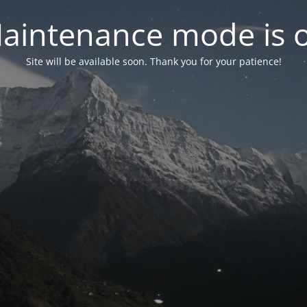
aintenance mode is 
Site will be available soon. Thank you for your patience!