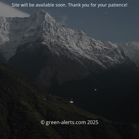
Site will be available soon. Thank you for your patience!
© green-alerts.com 2025