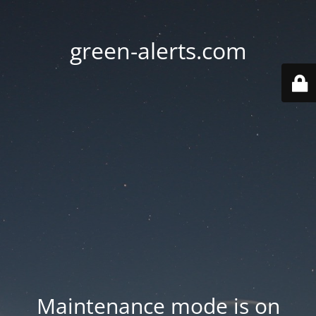
green-alerts.com
Maintenance mode is on