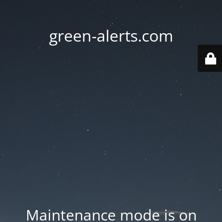
green-alerts.com
Maintenance mode is on