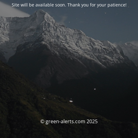
Site will be available soon. Thank you for your patience!
© green-alerts.com 2025