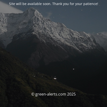
Site will be available soon. Thank you for your patience!
© green-alerts.com 2025