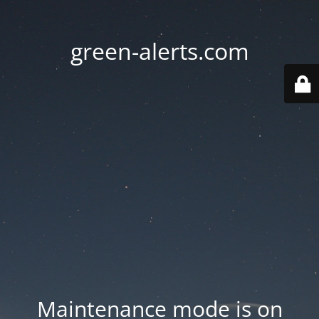
green-alerts.com
Maintenance mode is on