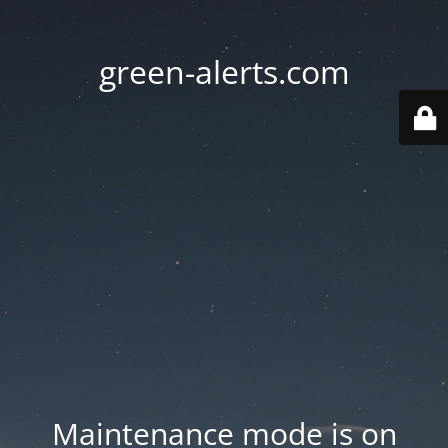
green-alerts.com
Maintenance mode is on