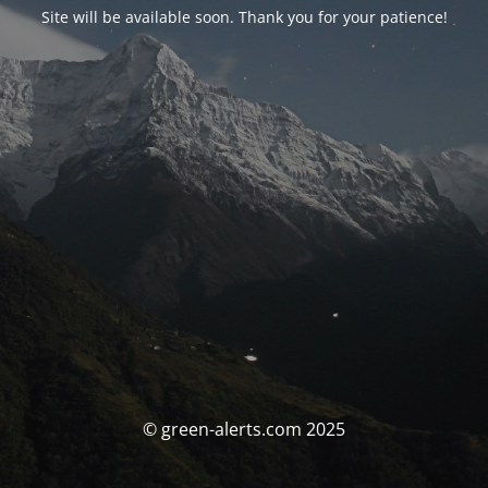
Site will be available soon. Thank you for your patience!
© green-alerts.com 2025