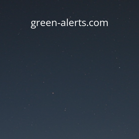
green-alerts.com