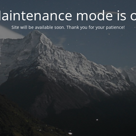
aintenance mode is 
Site will be available soon. Thank you for your patience!