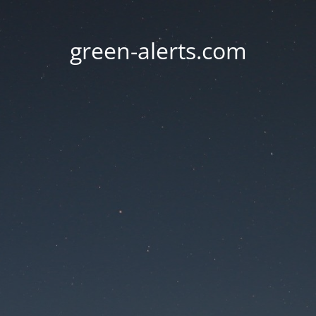
green-alerts.com