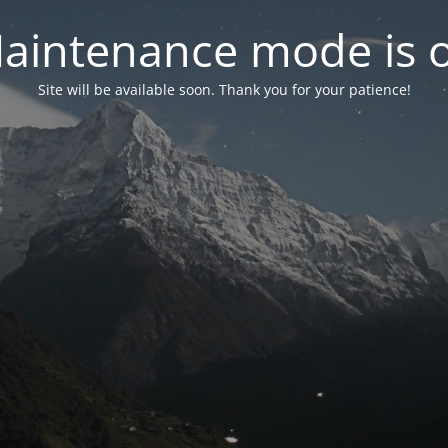
aintenance mode is 
Site will be available soon. Thank you for your patience!