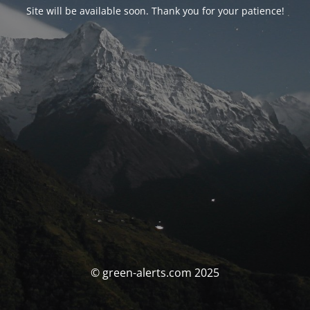
Site will be available soon. Thank you for your patience!
© green-alerts.com 2025