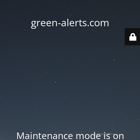
green-alerts.com
Maintenance mode is on