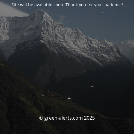
Site will be available soon. Thank you for your patience!
© green-alerts.com 2025