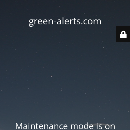
green-alerts.com
Maintenance mode is on