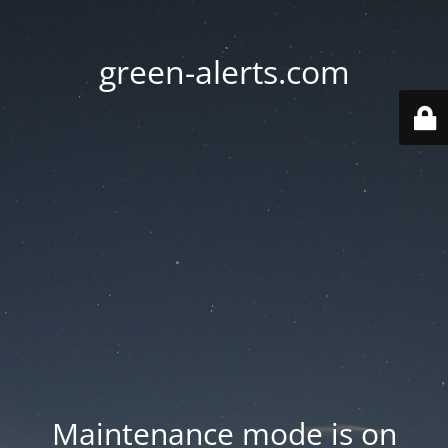
green-alerts.com
Maintenance mode is on