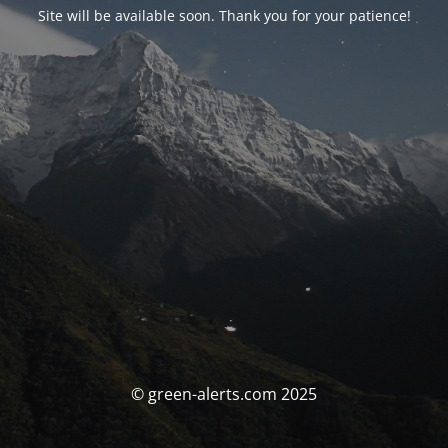
Site will be available soon. Thank you for your patience!
© green-alerts.com 2025