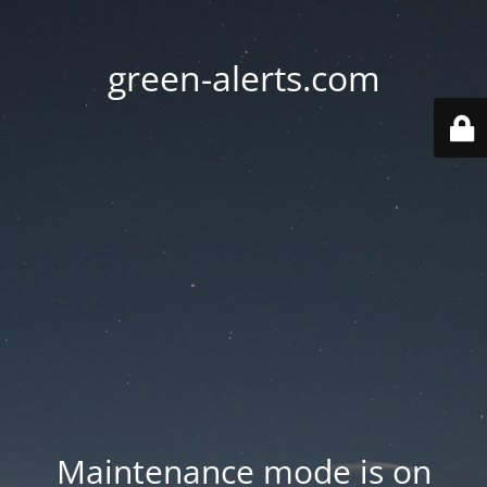
green-alerts.com
Maintenance mode is on