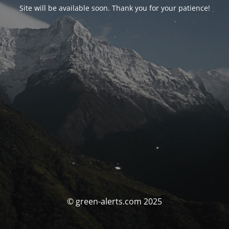
Site will be available soon. Thank you for your patience!
© green-alerts.com 2025