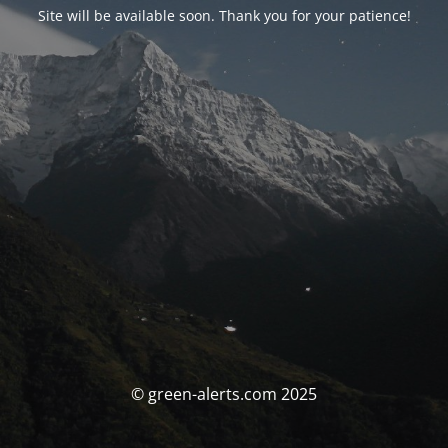
Site will be available soon. Thank you for your patience!
© green-alerts.com 2025