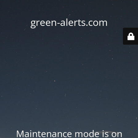
green-alerts.com
Maintenance mode is on