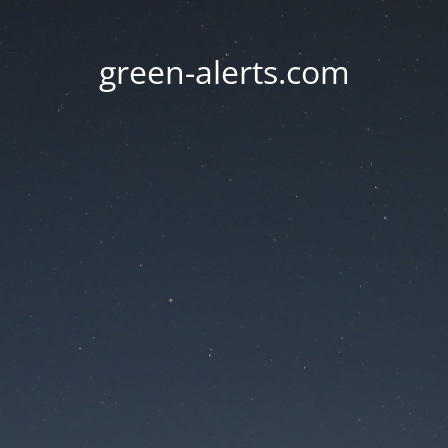
green-alerts.com