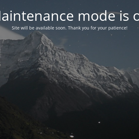
aintenance mode is 
Site will be available soon. Thank you for your patience!