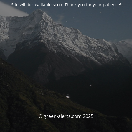
Site will be available soon. Thank you for your patience!
© green-alerts.com 2025