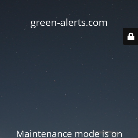
green-alerts.com
Maintenance mode is on