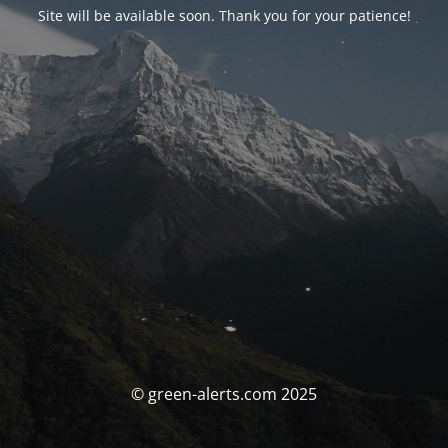
Site will be available soon. Thank you for your patience!
© green-alerts.com 2025