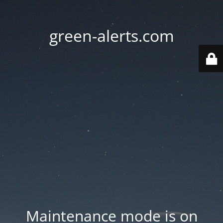
green-alerts.com
Maintenance mode is on