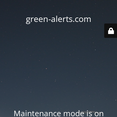
green-alerts.com
Maintenance mode is on