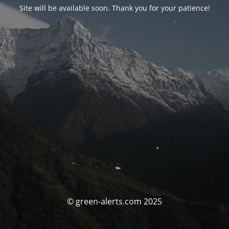
Site will be available soon. Thank you for your patience!
© green-alerts.com 2025