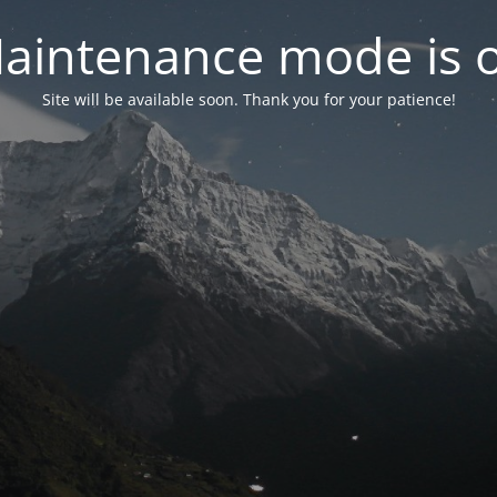
aintenance mode is 
Site will be available soon. Thank you for your patience!