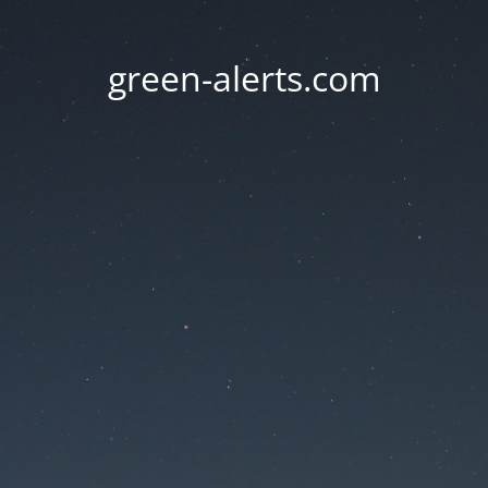
green-alerts.com