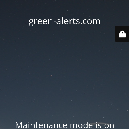
green-alerts.com
Maintenance mode is on