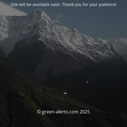
Site will be available soon. Thank you for your patience!
© green-alerts.com 2025