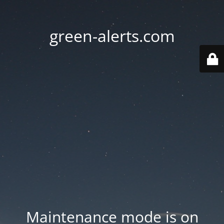
green-alerts.com
Maintenance mode is on