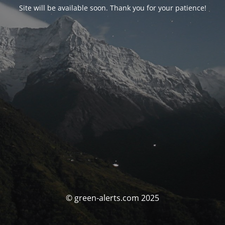
Site will be available soon. Thank you for your patience!
© green-alerts.com 2025