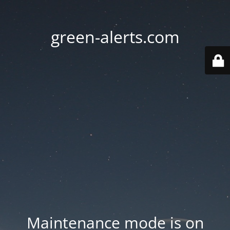
green-alerts.com
Maintenance mode is on