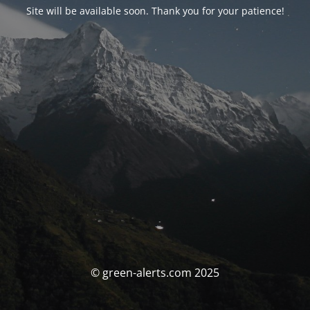
Site will be available soon. Thank you for your patience!
© green-alerts.com 2025