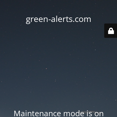
green-alerts.com
Maintenance mode is on