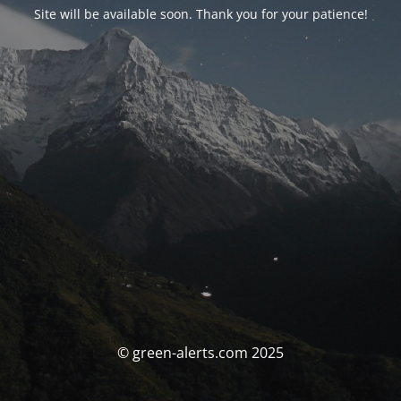
Site will be available soon. Thank you for your patience!
© green-alerts.com 2025