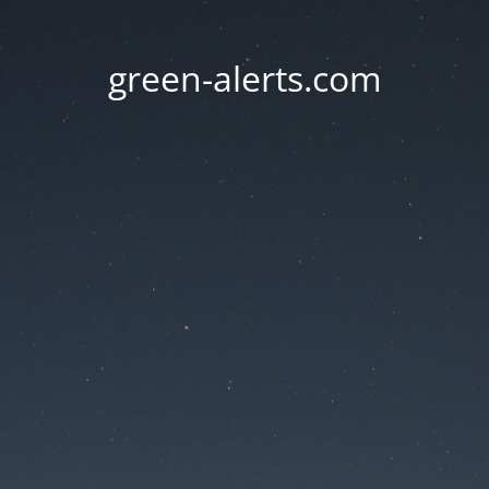
green-alerts.com