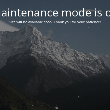
aintenance mode is 
Site will be available soon. Thank you for your patience!