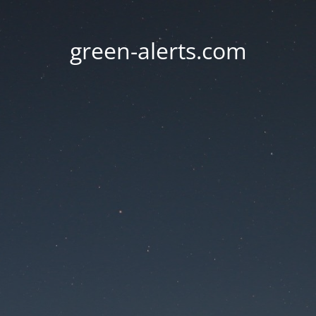
green-alerts.com