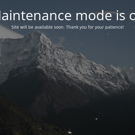
aintenance mode is 
Site will be available soon. Thank you for your patience!