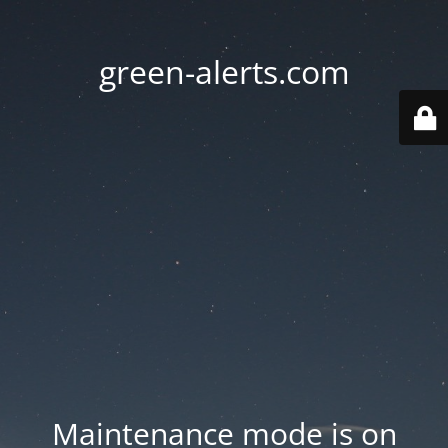
green-alerts.com
Maintenance mode is on