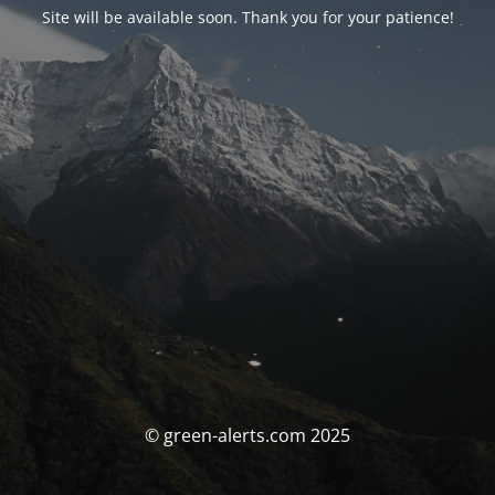
Site will be available soon. Thank you for your patience!
© green-alerts.com 2025