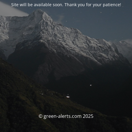
Site will be available soon. Thank you for your patience!
© green-alerts.com 2025