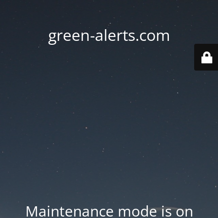
green-alerts.com
Maintenance mode is on