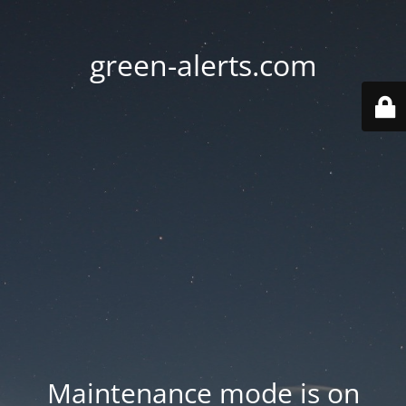
green-alerts.com
Maintenance mode is on