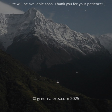
Site will be available soon. Thank you for your patience!
© green-alerts.com 2025