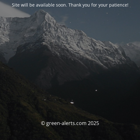
Site will be available soon. Thank you for your patience!
© green-alerts.com 2025