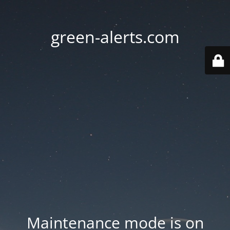
green-alerts.com
Maintenance mode is on