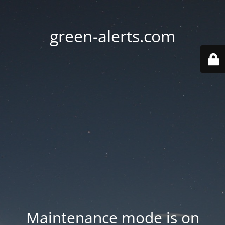
green-alerts.com
Maintenance mode is on