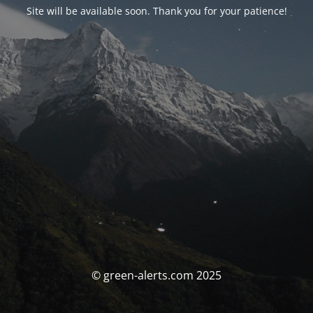
Site will be available soon. Thank you for your patience!
© green-alerts.com 2025